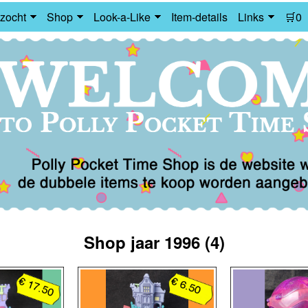
zocht
Shop
Look-a-Like
Item-details
Links
🛒0
Shop jaar 1996 (4)