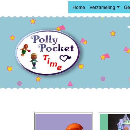
Home
Verzameling
Ge