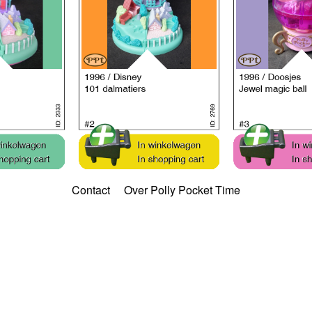
Contact
Over Polly Pocket Time