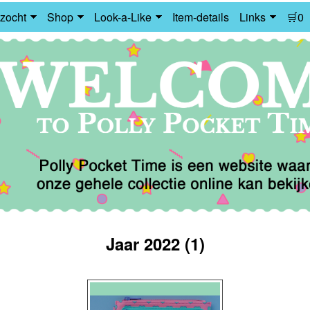
zocht
Shop
Look-a-Like
Item-details
Links
🛒0
Jaar 2022 (1)