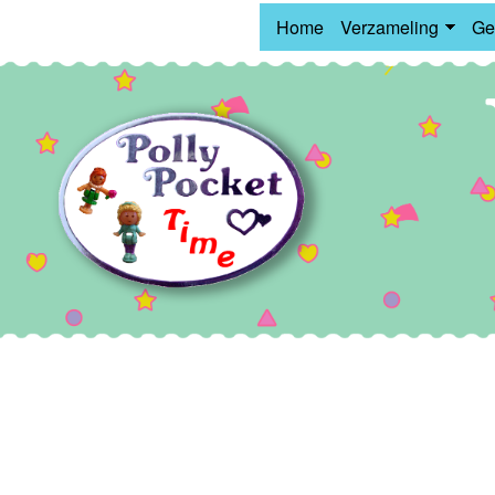
Home
Verzameling
Ge