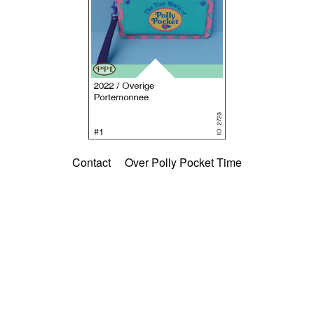
Contact
Over Polly Pocket Time